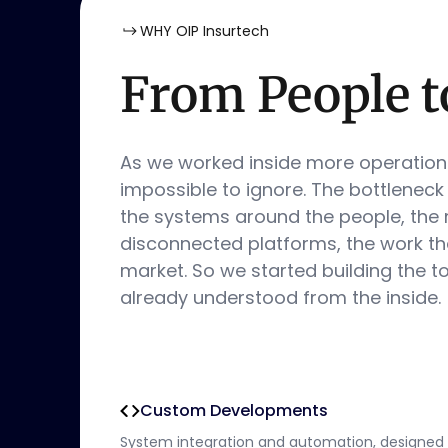
WHY OIP Insurtech
From People t
As we worked inside more operatio
impossible to ignore. The bottleneck
the systems around the people, the
disconnected platforms, the work tha
market. So we started building the t
already understood from the inside.
Custom Developments
System integration and automation, designed 