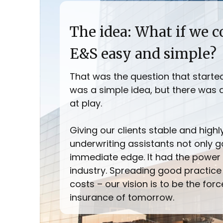
The idea: What if we 
E&S easy and simple?
That was the question that started it
was a simple idea, but there was 
at play.
Giving our clients stable and high
underwriting assistants not only 
immediate edge. It had the power 
industry. Spreading good practice
costs – our vision is to be the for
insurance of tomorrow.