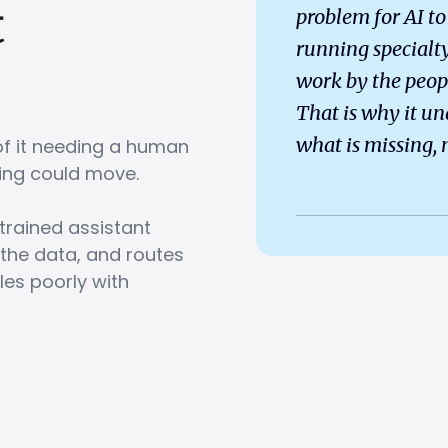
t
problem for AI to 
running specialty
work by the peop
That is why it un
what is missing, n
of it needing a human
ything could move.
trained assistant
 the data, and routes
les poorly with