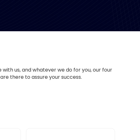
with us, and whatever we do for you, our four
are there to assure your success.