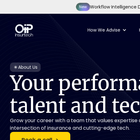
Workflow Intelligence D
New
How We Advise
About Us
Your
perform
talent
and
te
Grow your career with a team that values expertise a
intersection of insurance and cutting-edge tech.
Book a call >