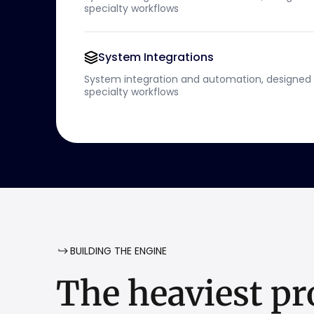
specialty workflows
System Integrations
System integration and automation, designed 
specialty workflows
BUILDING THE ENGINE
The
heaviest
pr