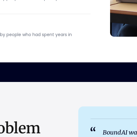
by people who had spent years in
oblem
BoundAI wasn't