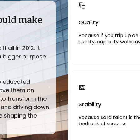
could make
Quality
Because if you trip up on
quality, capacity walks 
 all in 2012. It
a bigger purpose
ly educated
gave them an
to transform the
Stability
 and driving down
ce shaping the
Because solid talent is th
bedrock of success