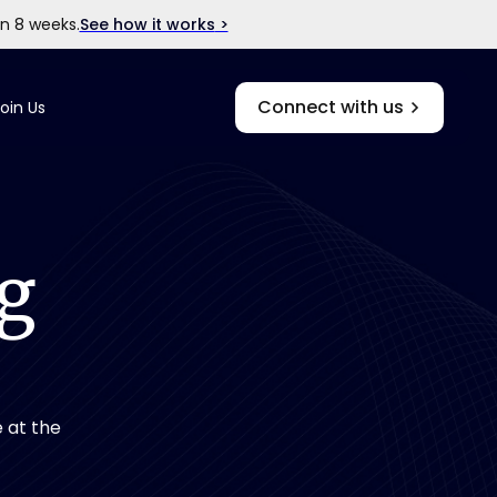
in 8 weeks.
See how it works
>
Connect with us
oin Us
g
 at the