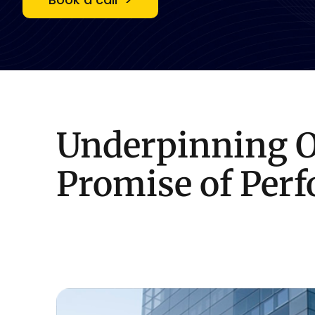
Underpinning
Promise
of
Per