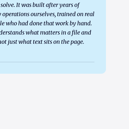
solve. It was built after years of
 operations ourselves, trained on real
le who had done that work by hand.
derstands what matters in a file and
ot just what text sits on the page.