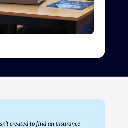
 created to find an insurance