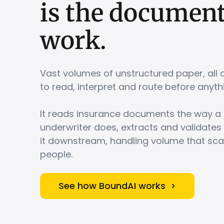
is
the
documen
work.
Vast volumes of unstructured paper, all 
to read, interpret and route before an
It reads insurance documents the way a 
underwriter does, extracts and validates
it downstream, handling volume that sca
people.
See how BoundAI works >