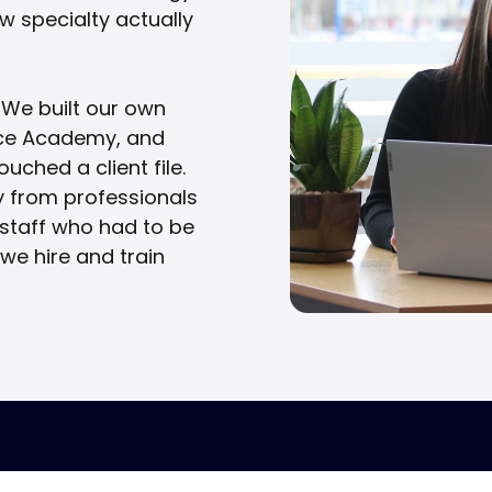
how specialty actually
 We built our own
ance Academy, and
uched a client file.
y from professionals
t staff who had to be
 we hire and train