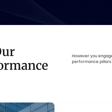
Our
However you engage 
formance
performance pillars 