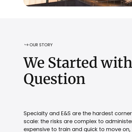
OUR STORY
We
Started
wit
Question
Specialty and E&S are the hardest corner
scale: the risks are complex to administer,
expensive to train and quick to move on