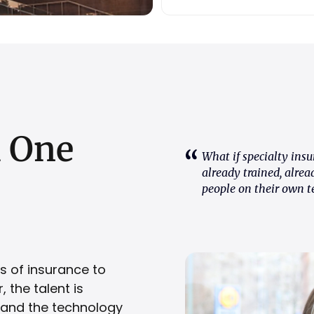
h
One
What if specialty insu
already trained, alrea
people on their own t
s of insurance to
 the talent is
, and the technology