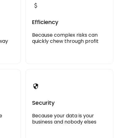
Efficiency
Because complex risks can
away
quickly chew through profit
Security
e
Because your data is your
business and nobody elses