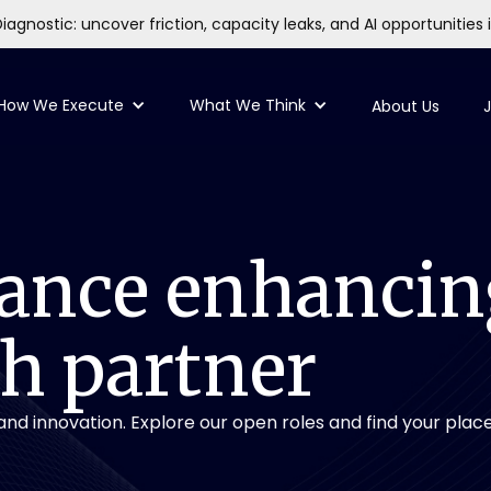
iagnostic: uncover friction, capacity leaks, and AI opportunities 
How We Execute
What We Think
About Us
J
ance
enhancin
ch
partner
nd innovation. Explore our open roles and find your place