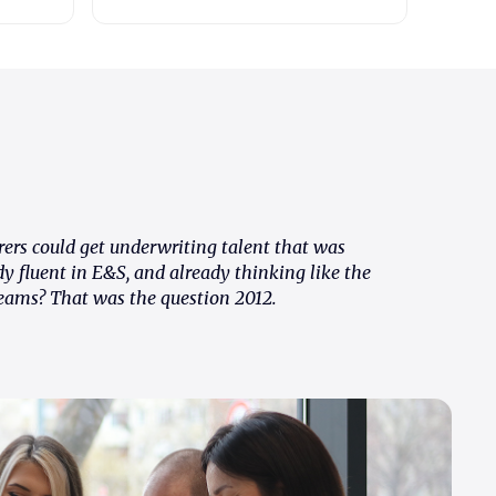
rers could get underwriting talent that was
dy fluent in E&S, and already thinking like the
eams? That was the question 2012.