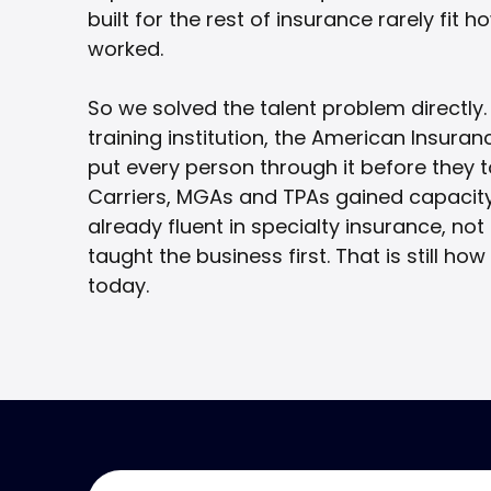
built for the rest of insurance rarely fit 
worked.
So we solved the talent problem directly.
training institution, the American Insur
put every person through it before they to
Carriers, MGAs and TPAs gained capacit
already fluent in specialty insurance, no
taught the business first. That is still how
today.