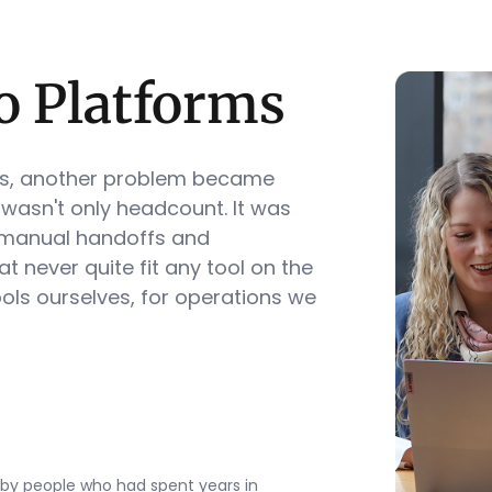
o Platforms
ns, another problem became
 wasn't only headcount. It was
 manual handoffs and
t never quite fit any tool on the
ools ourselves, for operations we
by people who had spent years in