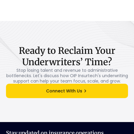
Ready
to
Reclaim
Your
Underwriters’
Time?
Stop losing talent and revenue to administrative
bottlenecks. Let's discuss how OIP Insurtech's underwriting
support can help your team focus, scale, and grow.
Connect With Us
Stay updated on insurance operations