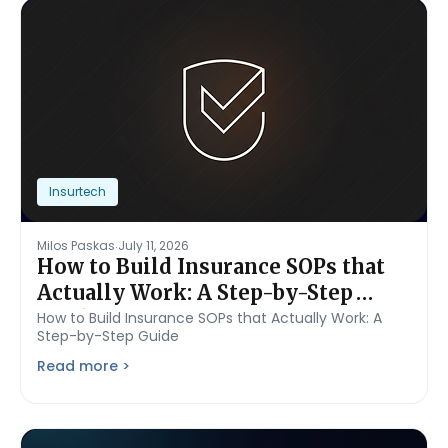
Insurtech
.
Milos Paskas
July 11, 2026
How to Build Insurance SOPs that
Actually Work: A Step-by-Step
Guide
How to Build Insurance SOPs that Actually Work: A
Step-by-Step Guide
Read more >