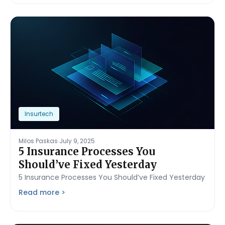
Insurtech
.
Milos Paskas
July 9, 2025
5 Insurance Processes You
Should’ve Fixed Yesterday
5 Insurance Processes You Should’ve Fixed Yesterday
Read more >