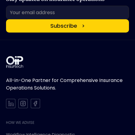
All-in-One Partner for Comprehensive Insurance
Operations Solutions.
HOW WE ADVISE
Workflow Intelligence Diagnostic