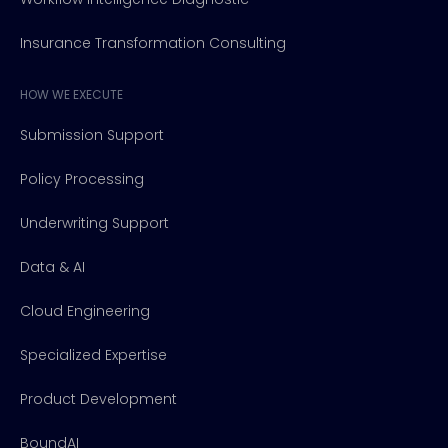
Insurance Transformation Consulting
HOW WE EXECUTE
Submission Support
Policy Processing
Underwriting Support
Data & AI
Cloud Engineering
Specialized Expertise
Product Development
BoundAI