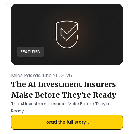
FEATURED
Milos Paskas
June 25, 2026
The AI Investment Insurers
Make Before They’re Ready
The AI Investment Insurers Make Before They’re
Ready
Read the full story