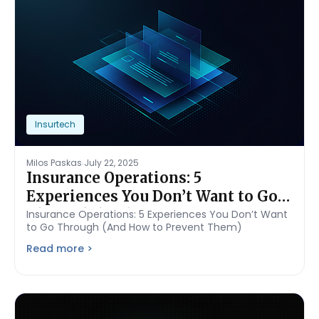
Insurtech
.
Milos Paskas
July 22, 2025
Insurance Operations: 5
Experiences You Don’t Want to Go
Through (And How to Prevent
Insurance Operations: 5 Experiences You Don’t Want
to Go Through (And How to Prevent Them)
Them)
Read more >