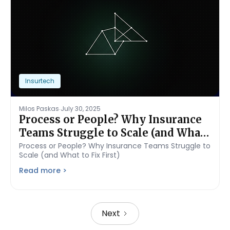
Insurtech
.
Milos Paskas
July 30, 2025
Process or People? Why Insurance
Teams Struggle to Scale (and What
to Fix First)
Process or People? Why Insurance Teams Struggle to
Scale (and What to Fix First)
Read more >
Next