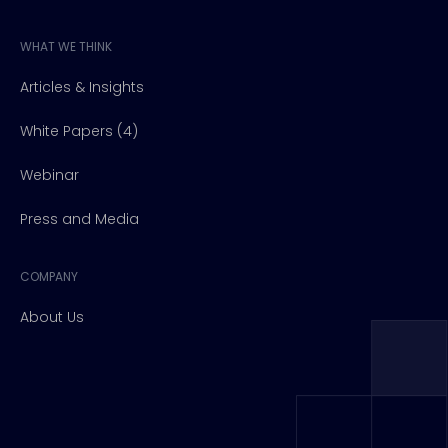
WHAT WE THINK
Articles & Insights
White Papers (4)
Webinar
Press and Media
COMPANY
About Us