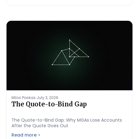
.
Milos Paskas
July 3, 2026
The Quote-to-Bind Gap
The Quote-to-Bind Gap: Why MGAs Lose Accounts
After the Quote Goes Out
Read more >