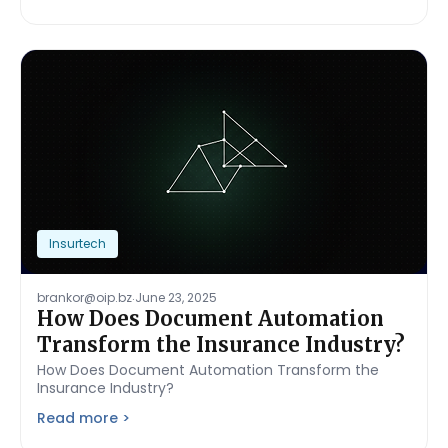
Insurtech
.
brankor@oip.bz
June 23, 2025
How Does Document Automation
Transform the Insurance Industry?
How Does Document Automation Transform the
Insurance Industry?
Read more >