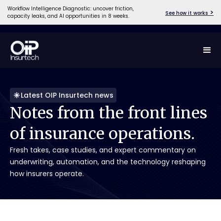
Workflow Intelligence Diagnostic: uncover friction,
>
See how it works
capacity leaks, and AI opportunities in 8 weeks.
Latest OIP Insurtech news
Notes
from
the
front
lines
of
insurance
operations.
Fresh takes, case studies, and expert commentary on
underwriting, automation, and the technology reshaping
how insurers operate.